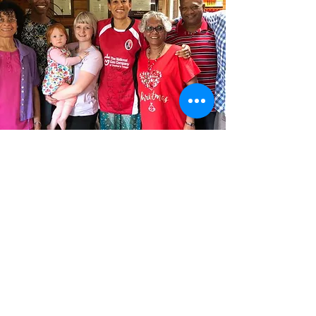
BOOK NOW!