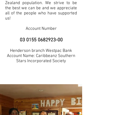
Zealand population. We strive to be
the best we can be and we appreciate
all of the people who have supported
us!
Account Number
03 0155 0682923-00
Henderson branch Westpac Bank
Account Name: Caribbeanz Southern
Stars Incorporated Society