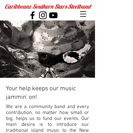
Caribbeanz Southern Stars Steelband
Your help keeps our music
jammin' on!
We are a community band and every
contribution, no matter how small or
big, helps us to fund our events. Our
main desire is to introduce our
traditional island music to the New