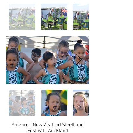
Aotearoa New Zealand Steelband
Festival - Auckland