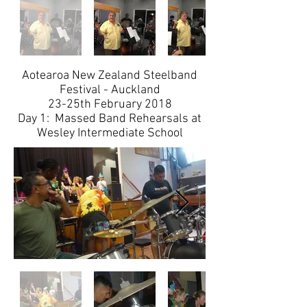
Aotearoa New Zealand Steelband
Festival - Auckland
​23-25th February 2018
Day 1: Massed Band Rehearsals at
Wesley Intermediate School