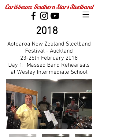
Caribbeanz Southern Stars Steelband
2018
Aotearoa New Zealand Steelband
Festival - Auckland
​23-25th February 2018
Day 1: Massed Band Rehearsals
at Wesley Intermediate School