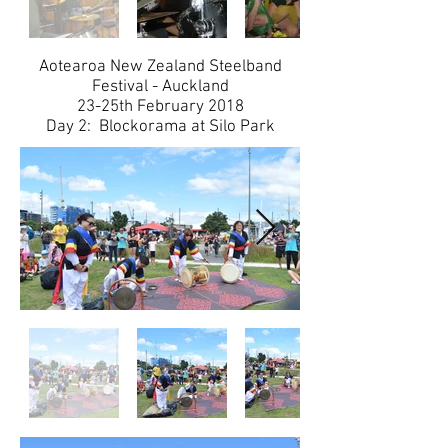
​Aotearoa New Zealand Steelband
Festival - Auckland
​23-25th February 2018
Day 2: Blockorama at Silo Park