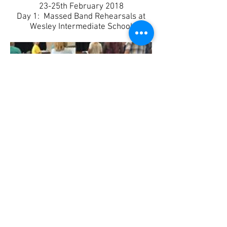
​23-25th February 2018
Day 1: Massed Band Rehearsals at
Wesley Intermediate School
Caribbeanz
Southern Stars Christmas
get together. Wayne and Ali pretending
to help Jared and Sano